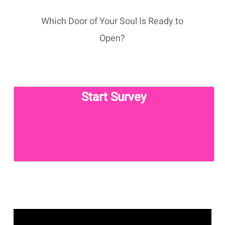
Which Door of Your Soul Is Ready to
Open?
Start Survey