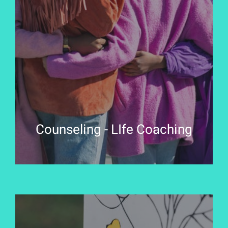
Counseling - LIfe Coaching