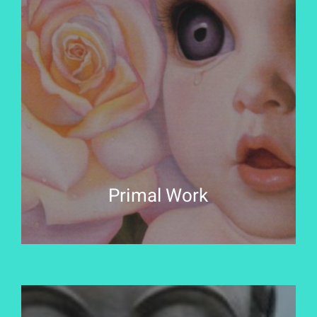
Primal Work