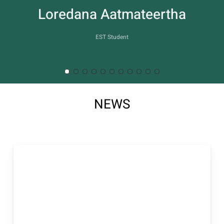
2
NEWS
of
11
Accademia
Another Self e
Costellazioni
Familiari: il