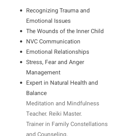
Recognizing Trauma and
Emotional Issues
The Wounds of the Inner Child
NVC Communication
Emotional Relationships
Stress, Fear and Anger
Management
Expert in Natural Health and
Balance
Meditation and Mindfulness
Teacher. Reiki Master.
Trainer in Family Constellations
and Counseling.