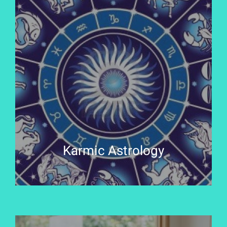
Karmic Astrology