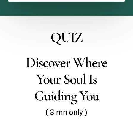
QUIZ
Discover Where
Your Soul Is
Guiding You
( 3 mn only )