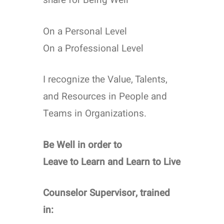
share for Being Well
On a Personal Level
On a Professional Level
I recognize the Value, Talents,
and Resources in People and
Teams in Organizations.
Be Well in order to
Leave to Learn and Learn to Live
Counselor Supervisor, trained
in: