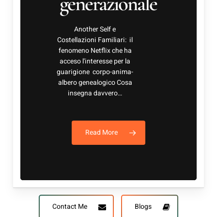
albero genealogico Cosa
insegna davvero…
Read More
Contact Me
Blogs