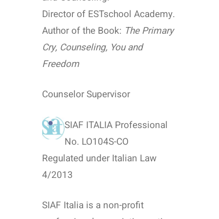
Director of ESTschool Academy.
Author of the Book:
The Primary
Cry, Counseling, You and
Freedom
Counselor Supervisor
SIAF ITALIA Professional
No. LO104S-CO
Regulated under Italian Law
4/2013
SIAF Italia is a non-profit