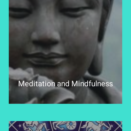
Meditation and Mindfulness