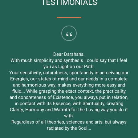
TESTIMONIALS
“
I have known Darshana since many years and beyond the
love I feel for her, I believe she is a great professionist in
helping relationships. With her empathic and intuitive
skills, she was able to guide me with mastery through an
important moment of change in my life: without her help I
would not have managed to go any further.
I'm really very grateful.
Yamini
Slide