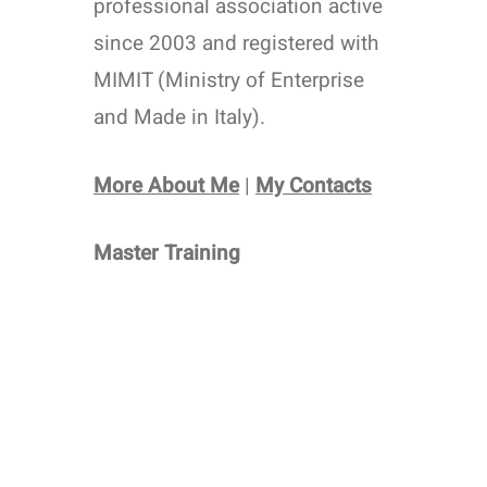
professional association active
since 2003 and registered with
MIMIT (Ministry of Enterprise
and Made in Italy).
More About Me
|
My Contacts
Master Training