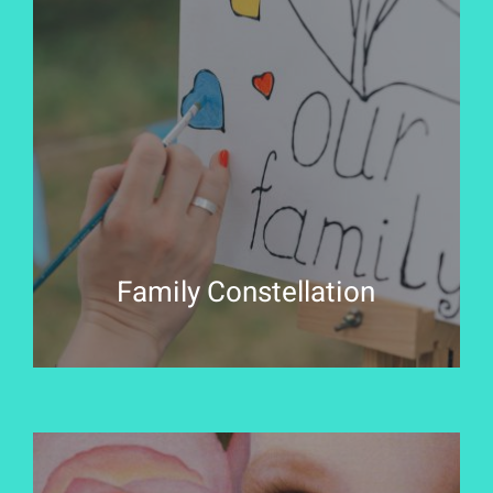
Family Constellation