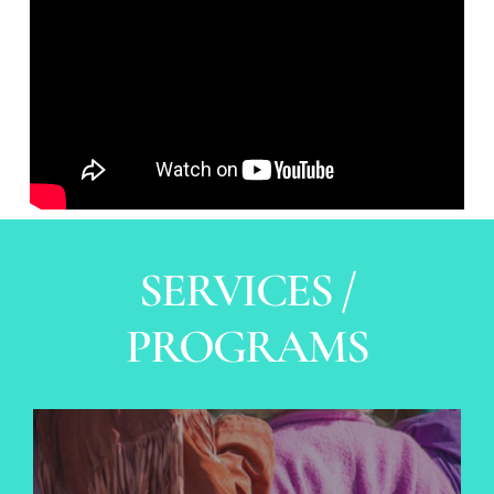
SERVICES /
PROGRAMS