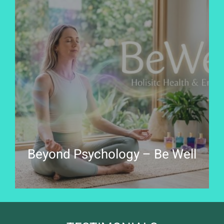
Beyond Psychology – Be Well