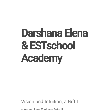
Learn
more
Darshana Elena
& ESTschool
Academy
Vision and Intuition, a Gift I