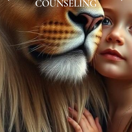
COUNSELING