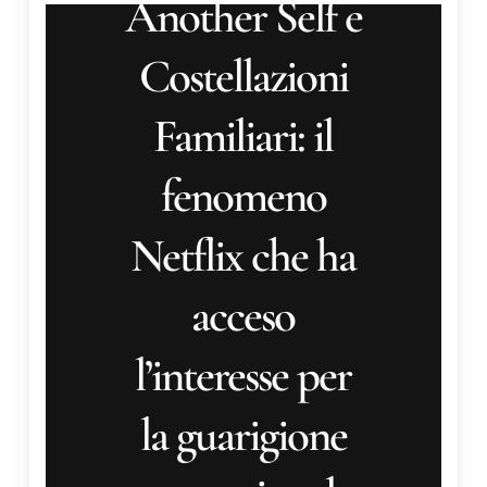
fenomeno
Netflix che ha
acceso
l’interesse per
la guarigione
generazionale
Another Self e
Costellazioni Familiari: il
fenomeno Netflix che ha
acceso l'interesse per la
guarigione corpo-anima-