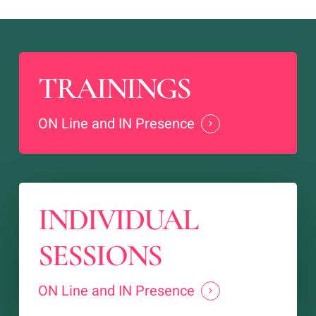
TRAININGS
ON Line and IN Presence
INDIVIDUAL
SESSIONS
ON Line and IN Presence